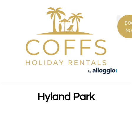
BO
N
PROPERT
GUEST
Hyland Park