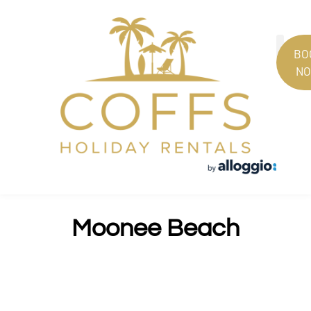
BO
N
PROPERT
GUEST
Moonee Beach