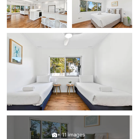
+ 11 images