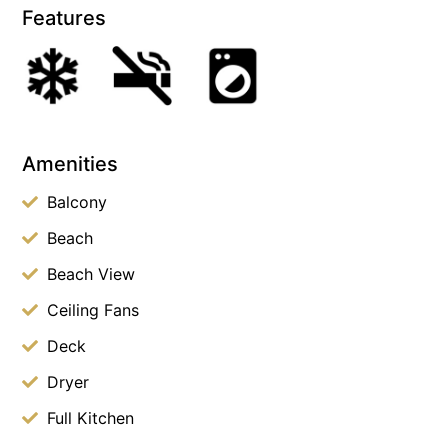
Features
Amenities
Balcony
Beach
Beach View
Ceiling Fans
Deck
Dryer
Full Kitchen