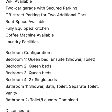
WiFi Available
Two-car garage with Secured Parking
Off-street Parking for Two Additional Cars
Boat Space Available
Fully Equipped Kitchen
Coffee Machine Available
Laundry Facilities
Bedroom Configuration :
Bedroom 1: Queen bed, Ensuite (Shower, Toilet)
Bedroom 2: Queen beds
Bedroom 3: Queen beds
Bedroom 4: 2x Single beds
Bathroom 1: Shower, Bath, Toilet, Separate Toilet,
Vanity
Bathroom 2: Toilet/Laundry Combined.
Distances to: