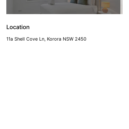
Location
11a Shell Cove Ln, Korora NSW 2450