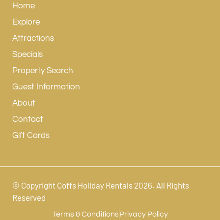
Home
Explore
Attractions
Specials
Property Search
Guest Information
About
Contact
Gift Cards
© Copyright Coffs Holiday Rentals 2026. All Rights
Reserved
Terms & Conditions
Privacy Policy