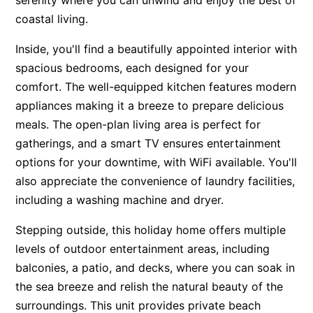
serenity where you can unwind and enjoy the best of
coastal living.
Inside, you'll find a beautifully appointed interior with
spacious bedrooms, each designed for your
comfort. The well-equipped kitchen features modern
appliances making it a breeze to prepare delicious
meals. The open-plan living area is perfect for
gatherings, and a smart TV ensures entertainment
options for your downtime, with WiFi available. You'll
also appreciate the convenience of laundry facilities,
including a washing machine and dryer.
Stepping outside, this holiday home offers multiple
levels of outdoor entertainment areas, including
balconies, a patio, and decks, where you can soak in
the sea breeze and relish the natural beauty of the
surroundings. This unit provides private beach