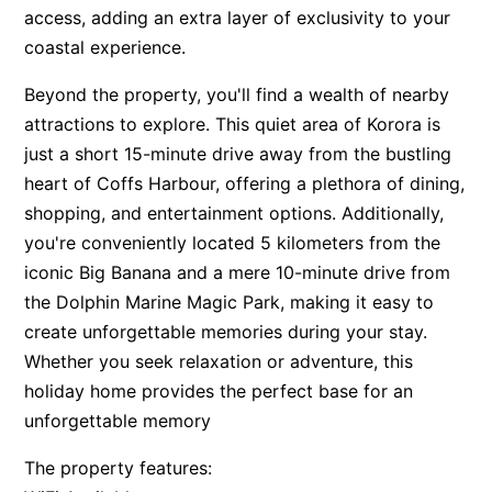
access, adding an extra layer of exclusivity to your
coastal experience.
Beyond the property, you'll find a wealth of nearby
attractions to explore. This quiet area of Korora is
just a short 15-minute drive away from the bustling
heart of Coffs Harbour, offering a plethora of dining,
shopping, and entertainment options. Additionally,
you're conveniently located 5 kilometers from the
iconic Big Banana and a mere 10-minute drive from
the Dolphin Marine Magic Park, making it easy to
create unforgettable memories during your stay.
Whether you seek relaxation or adventure, this
holiday home provides the perfect base for an
unforgettable memory
The property features: