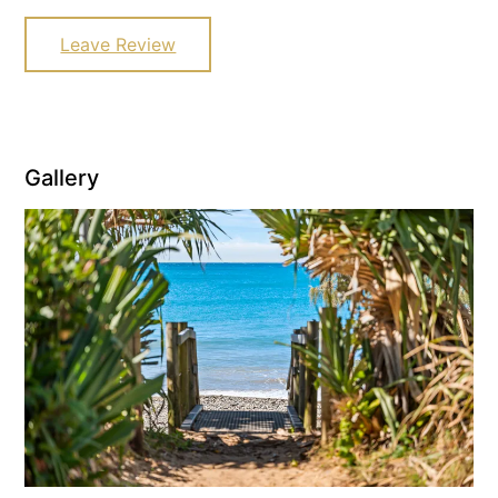
Leave Review
Gallery