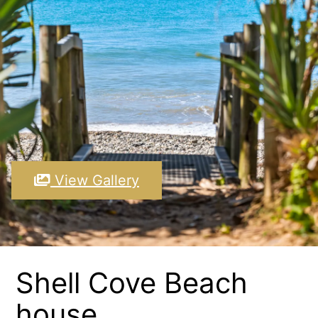
View Gallery
Shell Cove Beach
house