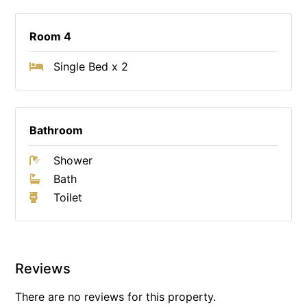
Room 4
Single Bed x 2
Bathroom
Shower
Bath
Toilet
Reviews
There are no reviews for this property.