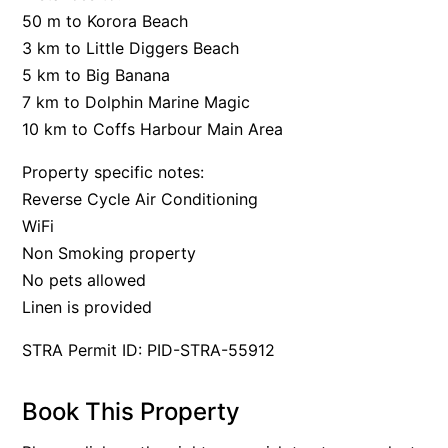
50 m to Korora Beach
3 km to Little Diggers Beach
5 km to Big Banana
7 km to Dolphin Marine Magic
10 km to Coffs Harbour Main Area
Property specific notes:
Reverse Cycle Air Conditioning
WiFi
Non Smoking property
No pets allowed
Linen is provided
STRA Permit ID: PID-STRA-55912
Book This Property