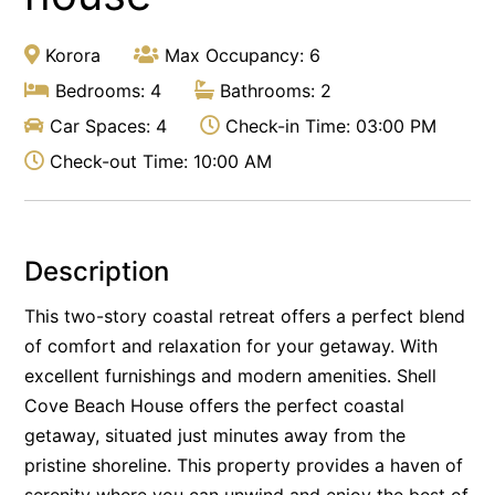
Korora
Max Occupancy: 6
Bedrooms: 4
Bathrooms: 2
Car Spaces: 4
Check-in Time: 03:00 PM
Check-out Time: 10:00 AM
Description
This two-story coastal retreat offers a perfect blend
of comfort and relaxation for your getaway. With
excellent furnishings and modern amenities. Shell
Cove Beach House offers the perfect coastal
getaway, situated just minutes away from the
pristine shoreline. This property provides a haven of