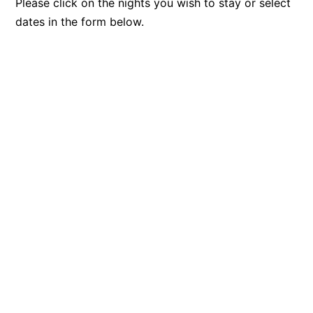
Please click on the nights you wish to stay or select
dates in the form below.