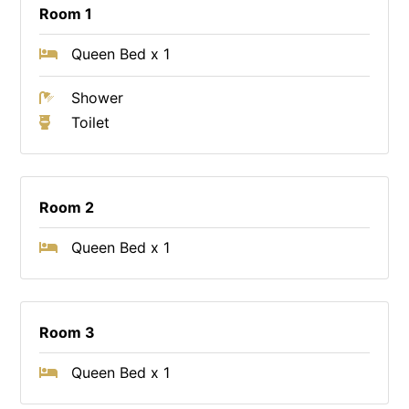
Room 1
Queen Bed x 1
Shower
Toilet
Room 2
Queen Bed x 1
Room 3
Queen Bed x 1