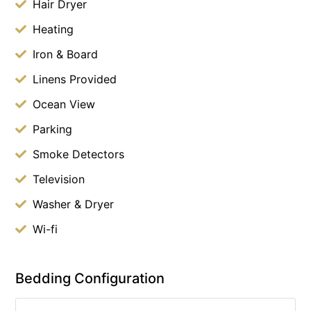
Hair Dryer
Heating
Iron & Board
Linens Provided
Ocean View
Parking
Smoke Detectors
Television
Washer & Dryer
Wi-fi
Bedding Configuration