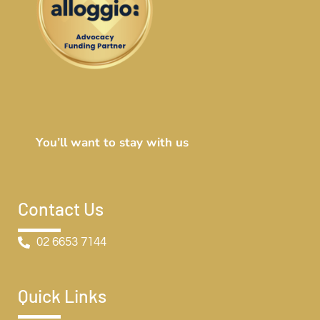
You’ll want to stay with us
Contact Us
02 6653 7144
Quick Links